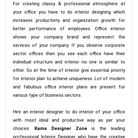
For creating classy & professional atmosphere at
your office you have to do interior designing which
increases productivity and organization growth for
better performance of employees. Office interior
shows your company brand and represent the
services of your company. If you observe corporate
sector offices then you see each office have their
individual structure and interior no one is similar to
other. So at the time of interior give essential priority
for interior plan to achieve uniqueness. Lot of modern
and fabulous office interior plans are present for
various type of business sectors.
Hire an interior designer to do interior of your office
with most ideal and productive way as per your
choices.
Kams Designer Zone
is the leading
professional Interior Designer who have the creative