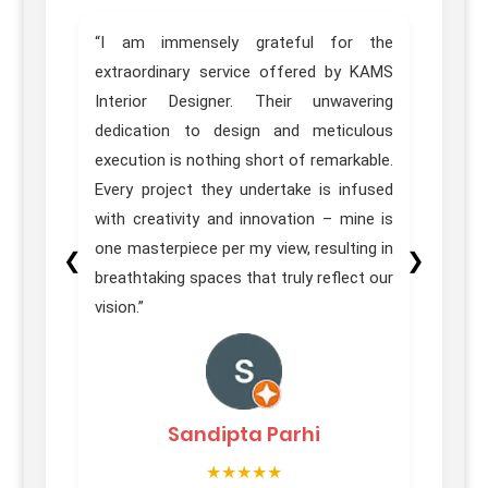
home.
“I am immensely grateful for the
“Trul
sign,
extraordinary service offered by KAMS
Desig
great
Interior Designer. Their unwavering
of ou
e team
dedication to design and meticulous
Pune 
ons in
execution is nothing short of remarkable.
our e
itial
Every project they undertake is infused
 their
with creativity and innovation – mine is
homes
one masterpiece per my view, resulting in
❮
❯
on was
breathtaking spaces that truly reflect our
vision.”
Sandipta Parhi
★★★★★