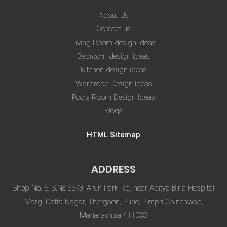
About Us
Contact us
Living Room design ideas
Bedroom design ideas
Kitchen design ideas
Wardrobe Design Ideas
Pooja Room Design Ideas
Blogs
HTML Sitemap
ADDRESS
Shop No. 6, S.No.33/3, Arun Park Rd, near Aditya Birla Hospital
Marg, Datta Nagar, Thergaon, Pune, Pimpri-Chinchwad,
Maharashtra 411033