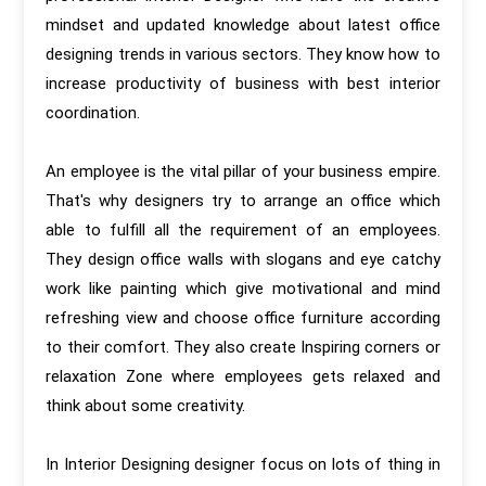
mindset and updated knowledge about latest office
designing trends in various sectors. They know how to
increase productivity of business with best interior
coordination.
An employee is the vital pillar of your business empire.
That's why designers try to arrange an office which
able to fulfill all the requirement of an employees.
They design office walls with slogans and eye catchy
work like painting which give motivational and mind
refreshing view and choose office furniture according
to their comfort. They also create Inspiring corners or
relaxation Zone where employees gets relaxed and
think about some creativity.
In Interior Designing designer focus on lots of thing in