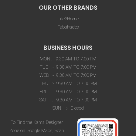
OUR OTHER BRANDS
Life2Home
Fabshades
BUSINESS HOURS
MON :- 9:30 AM TO 7:00 PM
TUE :- 9:30 AM TO 7:00 PM
WED :- 9:30 AM TO 7:00 PM
THU :- 9:30 AM TO 7:00 PM
FRI :- 9:30 AM TO 7:00 PM
SAT :- 9:30 AM TO 7:00 PM
SUN :- Closed
To Find the Kams Designer
Zone on Google Maps, Scan