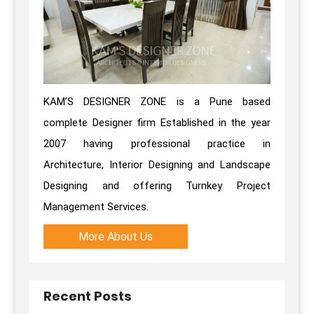
KAM’S DESIGNER ZONE is a Pune based
complete Designer firm Established in the year
2007 having professional practice in
Architecture, Interior Designing and Landscape
Designing and offering Turnkey Project
Management Services.
More About Us
Recent Posts