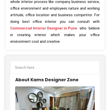
whole interior process like company business service,
office environment and employees nature and working
attitude, office location and business competitor. For
doing best office interior you can consult with
Commercial Interior Designer in Pune
who believe
in creating interior which makes your office
environment cool and creative.
About Kams Designer Zone