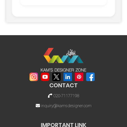
CONTACT
020-71177198
inquiry@kamsdesigner.com
IMPORTANT LINK