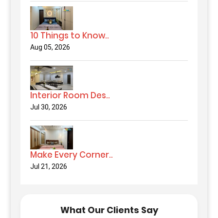
10 Things to Know..
Aug 05, 2026
Interior Room Des..
Jul 30, 2026
Make Every Corner..
Jul 21, 2026
What Our Clients Say