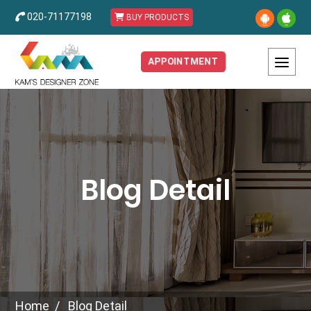
020-71177198
BUY PRODUCTS
APPOINTMENT
Blog Detail
Home
Blog Detail