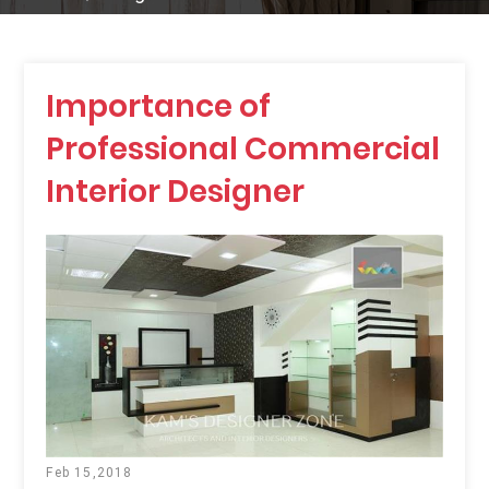
Importance of
Professional Commercial
Interior Designer
Feb 15,2018