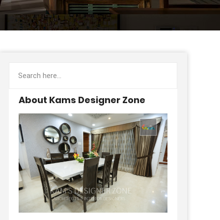
About Kams Designer Zone