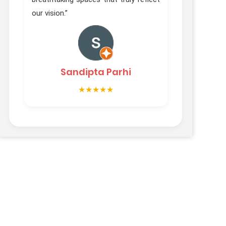
Vibh
our vision.”
Sandipta Parhi
★★★★★