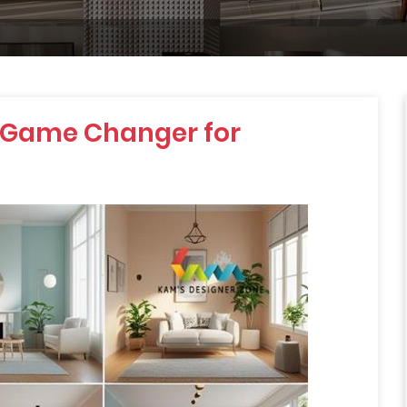
 Game Changer for