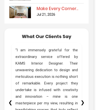
Make Every Corner..
Jul 21, 2026
What Our Clients Say
ur
“I am immensely grateful for the
“Truly Out
ur
extraordinary service offered by
Kams Desi
as
KAMS Interior Designer. Their
done interi
th
unwavering dedication to design and
Designer Zo
ed
meticulous execution is nothing short
experie
t.
of remarkable. Every project they
expectations
he
undertake is infused with creativity
to
and innovation – mine is one
❮
❯
st
masterpiece per my view, resulting in
”
breathtaking spaces that truly reflect