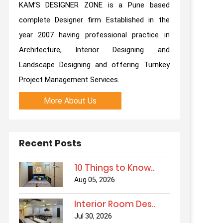
KAM’S DESIGNER ZONE is a Pune based
complete Designer firm Established in the
year 2007 having professional practice in
Architecture, Interior Designing and
Landscape Designing and offering Turnkey
Project Management Services.
More About Us
Recent Posts
10 Things to Know..
Aug 05, 2026
Interior Room Des..
Jul 30, 2026