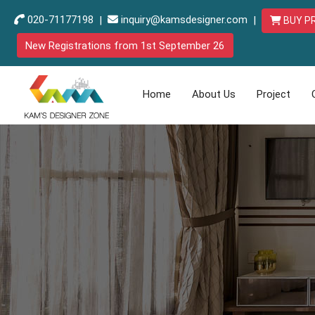
020-71177198
|
inquiry@kamsdesigner.com
|
BUY P
New Registrations from 1st September 26
Home
About Us
Project