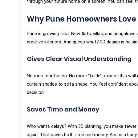
through your future home on a screen. You can feel th
Why Pune Homeowners Love 
Pune is growing fast. New flats, villas, and bungalow
creative interiors. And guess what? 3D design is helpi
Gives Clear Visual Understanding
“KAMs are the best Interior Designers
“It has been 
around in Pune. Their attention to
first interac
No more confusion. No more “I didn’t expect this wall
detail, pushing the vendors to meet
and around f
curtain shades to sofa shape. You feel confident about 
the design is second to none. Very
completion of
decision.
professional and process oriented,
is based on
but still very humble and ready to take
experience. T
Saves Time and Money
feedback and discuss design ideas
executed wit
and materials.”
was carefully
Who wants delays? With 3D planning, you make fewer m
reviews by 
again. That saves both time and money. And in a busy c
coordination 