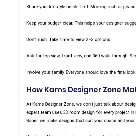
Share your lifestyle needs first. Morning rush or peac
Keep your budget clear. This helps your designer sugge
Don’t rush. Take time to view 2–3 options.
Ask for top view, front view, and 360 walk-through. See
Involve your family. Everyone should love the final look
How Kams Designer Zone Mak
At Kams Designer Zone, we don’t just talk about designs
expert team uses 3D room design for every project in Pu
Baner, we make designs that suit your space and your