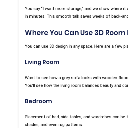
You say “I want more storage,” and we show where it c
in minutes. This smooth talk saves weeks of back-and
Where You Can Use 3D Room 
You can use 3D design in any space. Here are a few pl
Living Room
Want to see how a grey sofa looks with wooden floorin
You’ll see how the living room balances beauty and co
Bedroom
Placement of bed, side tables, and wardrobes can be tric
shades, and even rug patterns.