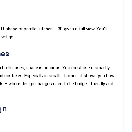
-shape or parallel kitchen – 3D gives a full view. You’ll
will go.
mes
 both cases, space is precious. You must use it smartly.
oid mistakes. Especially in smaller homes, it shows you how
lats – where design changes need to be budget-friendly and
gn