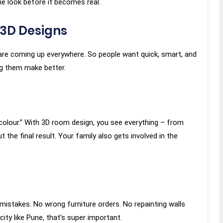
e look before it becomes real.
3D Designs
s are coming up everywhere. So people want quick, smart, and
ng them make better.
almost a year since our
“KAMS made our flat become o
tion with the KAMS team
home. KAMS Team completed o
 colour.” With 3D room design, you see everything – from
ive months since the
flat design, and we must say it w
the final result. Your family also gets involved in the
 our work so the review
truly a great experience working wi
 genuine, long-term
the entire team who truly exceed
he entire project was
our expectations in every aspec
h every minute aspect
From the initial consultation to t
 considered, frequent
final touches, their commitment 
istakes. No wrong furniture orders. No repainting walls
Meenakshi Madam and
creating dream homes with utmo
ity like Pune, that’s super important.
by Kamal Sir ensuring
honesty and dedication was evident.