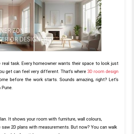
e real task. Every homeowner wants their space to look just
u get can feel very different. That’s where
3D room design
me before the work starts. Sounds amazing, right? Let’s
n Pune.
lan. It shows your room with furniture, wall colours,
ier, we saw 2D plans with measurements. But now? You can walk