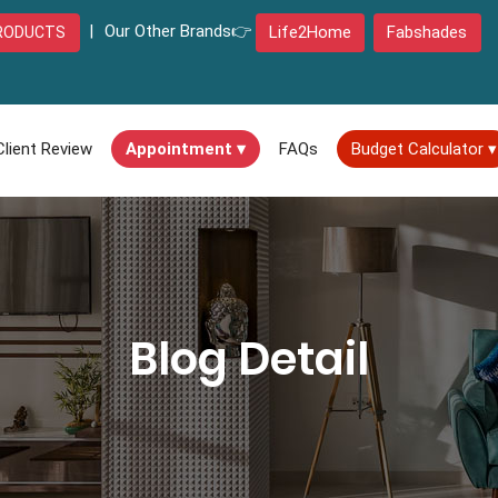
|
Our Other Brands👉
Life2Home
Fabshades
RODUCTS
Client Review
Appointment ▾
FAQs
Budget Calculator ▾
Blog Detail