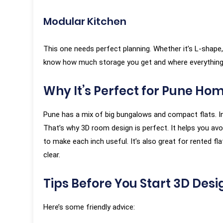
Modular Kitchen
This one needs perfect planning. Whether it’s L-shape, U
know how much storage you get and where everything 
Why It’s Perfect for Pune Ho
Pune has a mix of big bungalows and compact flats. In
That’s why 3D room design is perfect. It helps you av
to make each inch useful. It’s also great for rented f
clear.
Tips Before You Start 3D Desi
Here’s some friendly advice: