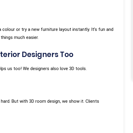
g was overlooked. We
nearly 50 iterations in
not once did the team
lour or try a new furniture layout instantly. It’s fun and
tience or reluctance.
Debasish Roy
 things much easier.
tion was given equal
★★★★★
ven though it required
terior Designers Too
 rework or design
 helps us too! We designers also love 3D tools.
an Tiwari
hard. But with 3D room design, we show it. Clients
★★★★★