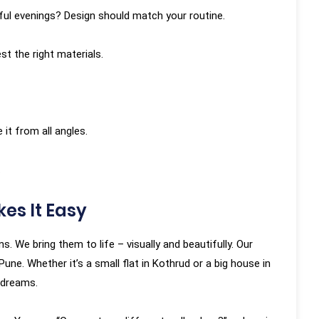
eful evenings? Design should match your routine.
st the right materials.
 it from all angles.
.
es It Easy
. We bring them to life – visually and beautifully. Our
ne. Whether it’s a small flat in Kothrud or a big house in
 dreams.