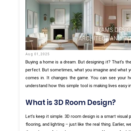
Aug 01,2025
Buying a home is a dream. But designing it? That’s th
perfect. But sometimes, what you imagine and what yo
comes in. It changes the game. You can see your ho
understand how this simple tool is making lives easy i
What is 3D Room Design?
Let’s keep it simple. 3D room design is a smart visual p
flooring, and lighting – just like the real thing. Earl