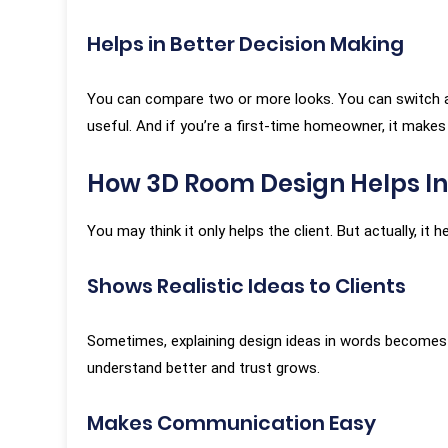
that nothin
Helps in Better Decision Making
went through 
Swapnil Gaur
design, yet 
★★★★★
You can compare two or more looks. You can switch a co
show any impa
useful. And if you’re a first-time homeowner, it makes
Every altera
importance, e
How 3D Room Design Helps In
extensive
corrections.”
You may think it only helps the client. But actually, it
Shows Realistic Ideas to Clients
Tap
Sometimes, explaining design ideas in words becomes 
understand better and trust grows.
Makes Communication Easy