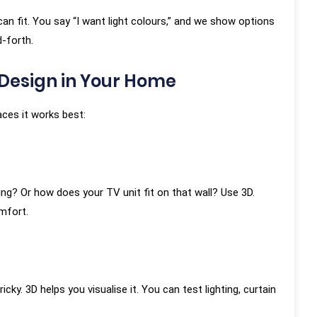
an fit. You say “I want light colours,” and we show options
-forth.
Design in Your Home
aces it works best:
g? Or how does your TV unit fit on that wall? Use 3D.
mfort.
ky. 3D helps you visualise it. You can test lighting, curtain