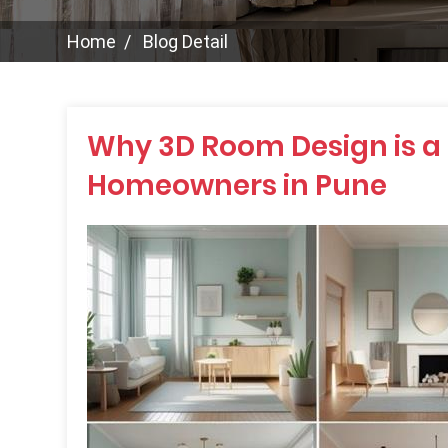
Home
Blog Detail
Why 3D Room Design is a
Homeowners in Pune