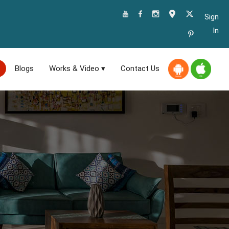
Sign
In
Blogs
Works & Video ▾
Contact Us