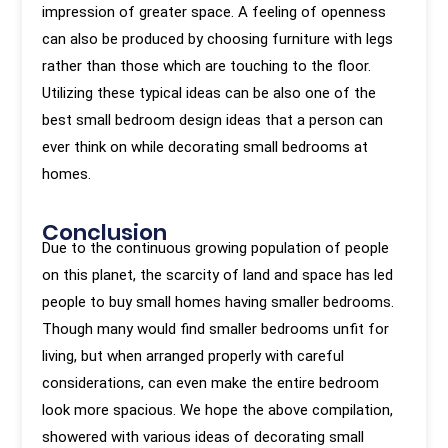
impression of greater space. A feeling of openness
can also be produced by choosing furniture with legs
rather than those which are touching to the floor.
Utilizing these typical ideas can be also one of the
best small bedroom design ideas that a person can
ever think on while decorating small bedrooms at
homes.
Conclusion
Due to the continuous growing population of people
on this planet, the scarcity of land and space has led
people to buy small homes having smaller bedrooms.
Though many would find smaller bedrooms unfit for
living, but when arranged properly with careful
considerations, can even make the entire bedroom
look more spacious. We hope the above compilation,
showered with various ideas of decorating small