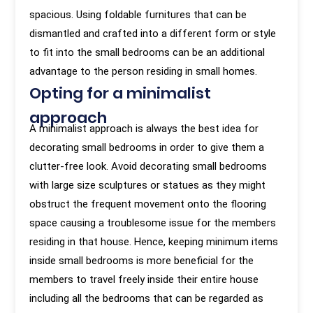
spacious. Using foldable furnitures that can be
dismantled and crafted into a different form or style
to fit into the small bedrooms can be an additional
advantage to the person residing in small homes.
Opting for a minimalist
approach
A minimalist approach is always the best idea for
decorating small bedrooms in order to give them a
clutter-free look. Avoid decorating small bedrooms
with large size sculptures or statues as they might
obstruct the frequent movement onto the flooring
space causing a troublesome issue for the members
residing in that house. Hence, keeping minimum items
inside small bedrooms is more beneficial for the
members to travel freely inside their entire house
including all the bedrooms that can be regarded as