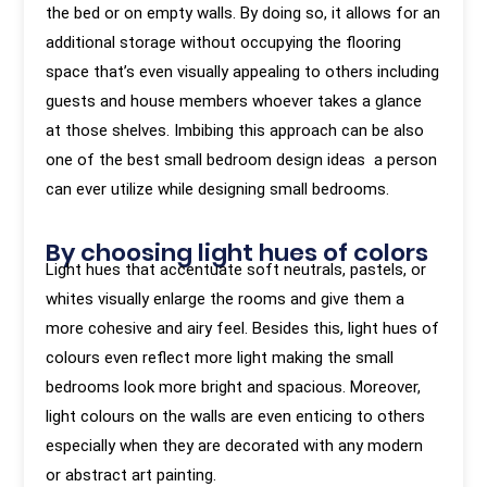
the bed or on empty walls. By doing so, it allows for an
additional storage without occupying the flooring
space that’s even visually appealing to others including
guests and house members whoever takes a glance
at those shelves. Imbibing this approach can be also
one of the best small bedroom design ideas a person
can ever utilize while designing small bedrooms.
By choosing light hues of colors
Light hues that accentuate soft neutrals, pastels, or
whites visually enlarge the rooms and give them a
more cohesive and airy feel. Besides this, light hues of
colours even reflect more light making the small
bedrooms look more bright and spacious. Moreover,
light colours on the walls are even enticing to others
especially when they are decorated with any modern
or abstract art painting.