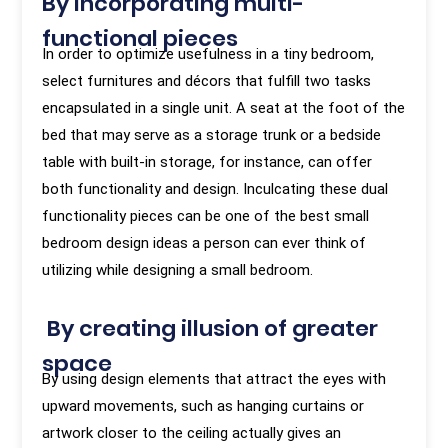
By incorporating multi-
functional pieces
In order to optimize usefulness in a tiny bedroom,
select furnitures and décors that fulfill two tasks
encapsulated in a single unit. A seat at the foot of the
bed that may serve as a storage trunk or a bedside
table with built-in storage, for instance, can offer
both functionality and design. Inculcating these dual
functionality pieces can be one of the best small
bedroom design ideas a person can ever think of
utilizing while designing a small bedroom.
By creating illusion of greater
space
By using design elements that attract the eyes with
upward movements, such as hanging curtains or
artwork closer to the ceiling actually gives an