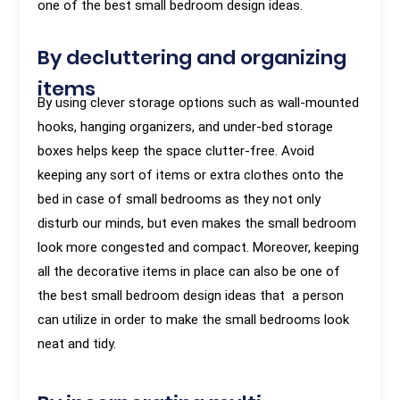
one of the best small bedroom design ideas.
By decluttering and organizing
items
By using clever storage options such as wall-mounted
hooks, hanging organizers, and under-bed storage
boxes helps keep the space clutter-free. Avoid
keeping any sort of items or extra clothes onto the
bed in case of small bedrooms as they not only
disturb our minds, but even makes the small bedroom
look more congested and compact. Moreover, keeping
all the decorative items in place can also be one of
the best small bedroom design ideas that a person
can utilize in order to make the small bedrooms look
neat and tidy.