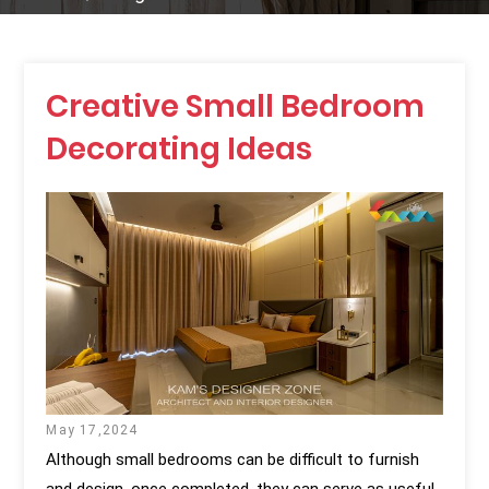
Creative Small Bedroom
Decorating Ideas
May 17,2024
Although small bedrooms can be difficult to furnish