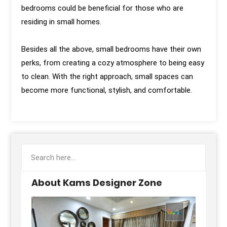
bedrooms could be beneficial for those who are
residing in small homes.
Besides all the above, small bedrooms have their own
perks, from creating a cozy atmosphere to being easy
to clean. With the right approach, small spaces can
become more functional, stylish, and comfortable.
About Kams Designer Zone