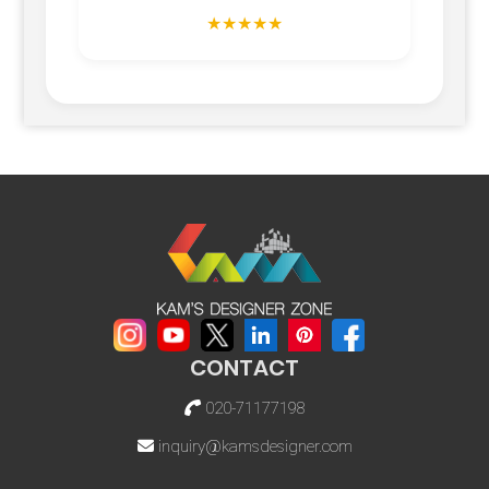
★★★★★
CONTACT
020-71177198
inquiry@kamsdesigner.com