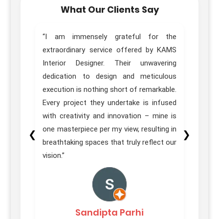
What Our Clients Say
home.
“I am immensely grateful for the
“Trul
sign,
extraordinary service offered by KAMS
Desig
great
Interior Designer. Their unwavering
of ou
e team
dedication to design and meticulous
Pune 
ons in
execution is nothing short of remarkable.
our e
itial
Every project they undertake is infused
 their
with creativity and innovation – mine is
homes
one masterpiece per my view, resulting in
❮
❯
on was
breathtaking spaces that truly reflect our
vision.”
Sandipta Parhi