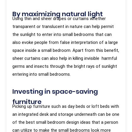
By maximizing natural light
Using thin and sheer drapes or curtains whether
transparent or translucent in nature can help permit
the sunlight to enter into small bedrooms that can
also evoke people from false interpretation of a large
space inside a small bedroom. Apart from this benefit,
sheer curtains can also help in killing invisible harmful
germs and insects through the bright rays of sunlight
entering into small bedrooms.
Investing in space-saving
furniture
Picking up furniture such as day beds or loft beds with
an integrated desk and storage underneath can be one
of the best small bedroom design ideas that a person
can utilize to make the small bedrooms look more