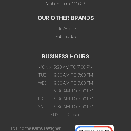
Maharashtra 411033
OUR OTHER BRANDS
Life2Home
Fabshades
BUSINESS HOURS
MON :- 9:30 AM TO 7:00 PM
TUE :- 9:30 AM TO 7:00 PM
WED :- 9:30 AM TO 7:00 PM
THU :- 9:30 AM TO 7:00 PM
FRI :- 9:30 AM TO 7:00 PM
SAT :- 9:30 AM TO 7:00 PM
SUN :- Closed
To Find the Kams Designer