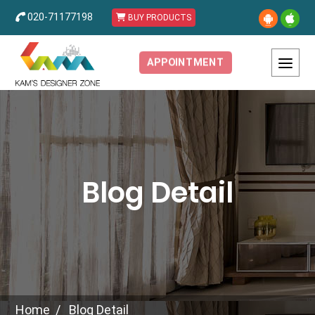
020-71177198
BUY PRODUCTS
APPOINTMENT
Blog Detail
Home
Blog Detail