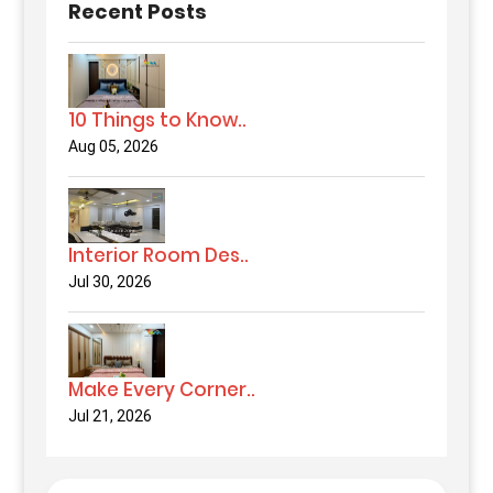
Recent Posts
10 Things to Know..
Aug 05, 2026
Interior Room Des..
Jul 30, 2026
Make Every Corner..
Jul 21, 2026