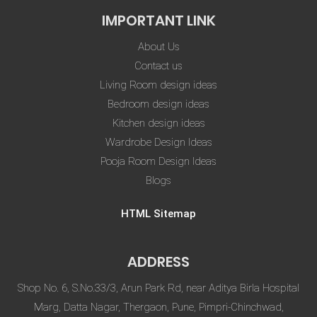
IMPORTANT LINK
About Us
Contact us
Living Room design ideas
Bedroom design ideas
Kitchen design ideas
Wardrobe Design Ideas
Pooja Room Design Ideas
Blogs
HTML Sitemap
ADDRESS
Shop No. 6, S.No.33/3, Arun Park Rd, near Aditya Birla Hospital
Marg, Datta Nagar, Thergaon, Pune, Pimpri-Chinchwad,