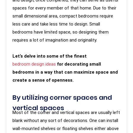
and design, once completed, they can serve as useful
spaces for every member of that home. Due to their
small dimensional area, compact bedrooms require
less care and take less time to design. Small
bedrooms have limited space, so designing them
requires a lot of imagination and originality.
Let’s delve into some of the finest
bedroom design ideas
for decorating small
bedrooms in a way that can maximize space and
create a sense of openness.
By utilizing corner spaces and
vertical spaces
Most of the corner and vertical spaces are usually left
blank without any sort of decorations. One can install
wall-mounted shelves or floating shelves either above