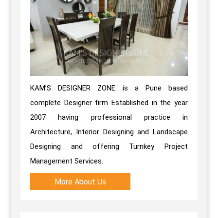
KAM’S DESIGNER ZONE is a Pune based
complete Designer firm Established in the year
2007 having professional practice in
Architecture, Interior Designing and Landscape
Designing and offering Turnkey Project
Management Services.
More About Us