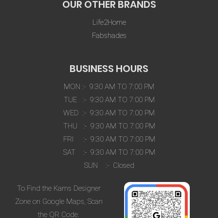
OUR OTHER BRANDS
Life2Home
Fabshades
BUSINESS HOURS
MON :- 9:30 AM TO 7:00 PM
TUE :- 9:30 AM TO 7:00 PM
WED :- 9:30 AM TO 7:00 PM
THU :- 9:30 AM TO 7:00 PM
FRI :- 9:30 AM TO 7:00 PM
SAT :- 9:30 AM TO 7:00 PM
SUN :- Closed
To Find the Kams Designer
Zone on Google Maps, Scan
the QR Code.