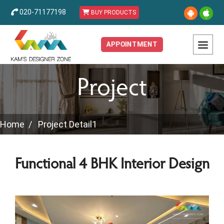
020-71177198
BUY PRODUCTS
APPOINTMENT
Project
Home
Project Detail1
Functional 4 BHK Interior Design