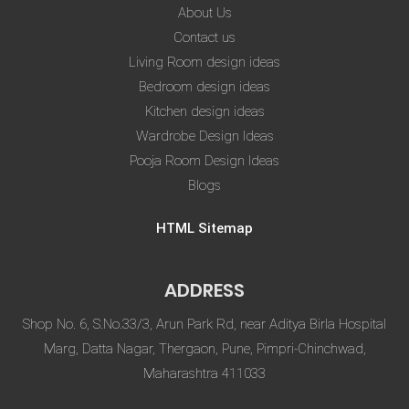
About Us
Contact us
Living Room design ideas
Bedroom design ideas
Kitchen design ideas
Wardrobe Design Ideas
Pooja Room Design Ideas
Blogs
HTML Sitemap
ADDRESS
Shop No. 6, S.No.33/3, Arun Park Rd, near Aditya Birla Hospital
Marg, Datta Nagar, Thergaon, Pune, Pimpri-Chinchwad,
Maharashtra 411033