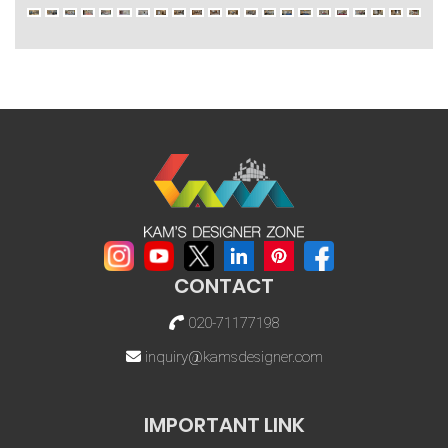
CONTACT
020-71177198
inquiry@kamsdesigner.com
IMPORTANT LINK