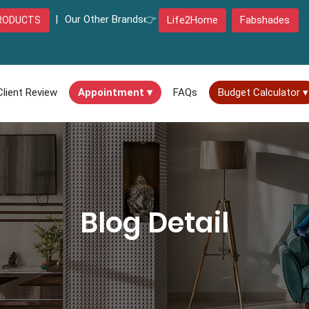
|
Our Other Brands👉
Life2Home
Fabshades
RODUCTS
Client Review
Appointment ▾
FAQs
Budget Calculator ▾
Blog Detail