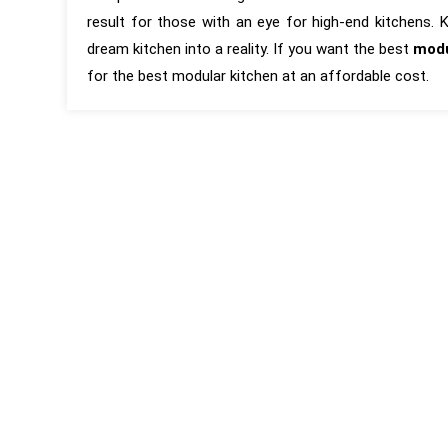
result for those with an eye for high-end kitchens.
dream kitchen into a reality. If you want the best
modu
for the best modular kitchen at an affordable cost.
“KAMs are the best Interior Designers
“It has been 
around in Pune. Their attention to
first interac
detail, pushing the vendors to meet
and around f
the design is second to none. Very
completion of
professional and process oriented,
is based on
but still very humble and ready to take
experience. T
feedback and discuss design ideas
executed wit
and materials.”
was carefully
reviews by 
coordination 