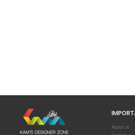
that nothin
went through 
Swapnil Gaur
design, yet 
★★★★★
show any impa
Every altera
importance, e
extensive
corrections.”
Tap
IMPORT
About Us