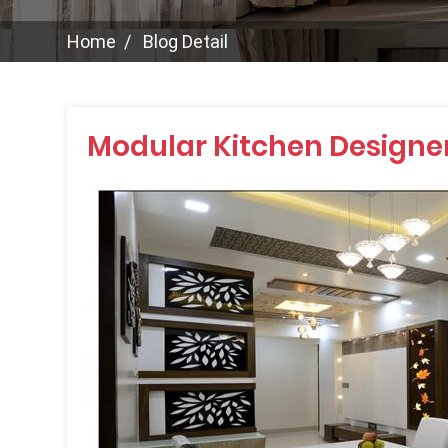
Home
Blog Detail
Modular Kitchen Designer