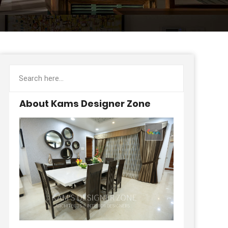
About Kams Designer Zone