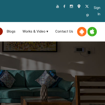
Sign
In
Blogs
Works & Video ▾
Contact Us