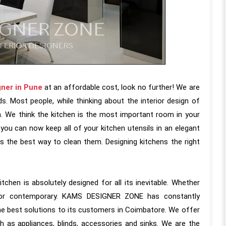
gner in Pune
at an affordable cost, look no further! We are
s. Most people, while thinking about the interior design of
n. We think the kitchen is the most important room in your
you can now keep all of your kitchen utensils in an elegant
s the best way to clean them. Designing kitchens the right
tchen is absolutely designed for all its inevitable. Whether
ic or contemporary. KAMS DESIGNER ZONE has constantly
he best solutions to its customers in Coimbatore. We offer
 as appliances, blinds, accessories and sinks. We are the