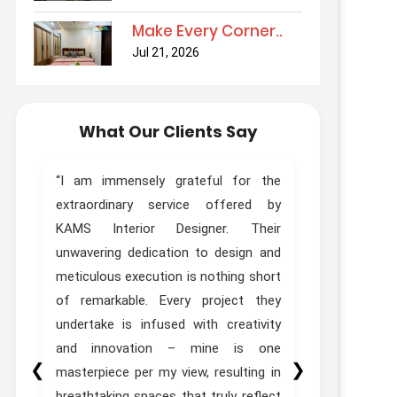
Make Every Corner..
Jul 21, 2026
What Our Clients Say
ur
“I am immensely grateful for the
“Truly Out
ur
extraordinary service offered by
Kams Desi
as
KAMS Interior Designer. Their
done interi
th
unwavering dedication to design and
Designer Zo
ed
meticulous execution is nothing short
experie
t.
of remarkable. Every project they
expectations
he
undertake is infused with creativity
to
and innovation – mine is one
❮
❯
st
masterpiece per my view, resulting in
”
breathtaking spaces that truly reflect