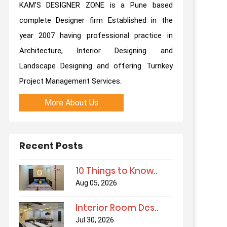
KAM’S DESIGNER ZONE is a Pune based
complete Designer firm Established in the
year 2007 having professional practice in
Architecture, Interior Designing and
Landscape Designing and offering Turnkey
Project Management Services.
More About Us
Recent Posts
10 Things to Know..
Aug 05, 2026
Interior Room Des..
Jul 30, 2026