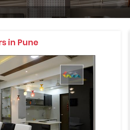
s in Pune