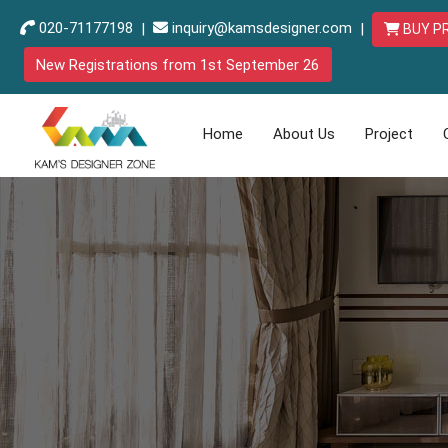
020-71177198
|
inquiry@kamsdesigner.com
|
BUY P
New Registrations from 1st September 26
Home
About Us
Project