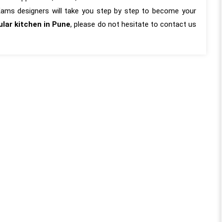
 Kams designers will take you step by step to become your
lar kitchen in Pune
, please do not hesitate to contact us
almost a year since our
“KAMS made our flat become o
tion with the KAMS team
home. KAMS Team completed o
ive months since the
flat design, and we must say it w
 our work so the review
truly a great experience working wi
 genuine, long-term
the entire team who truly exceed
he entire project was
our expectations in every aspec
h every minute aspect
From the initial consultation to t
 considered, frequent
final touches, their commitment 
Meenakshi Madam and
creating dream homes with utmo
by Kamal Sir ensuring
honesty and dedication was evident.