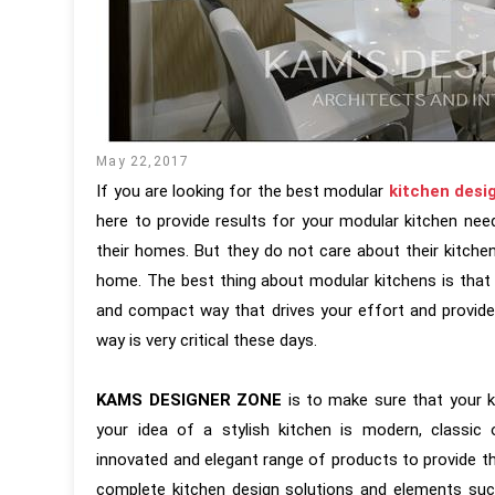
May 22,2017
If you are looking for the best modular
kitchen desi
here to provide results for your modular kitchen need
their homes. But they do not care about their kitche
home. The best thing about modular kitchens is that 
and compact way that drives your effort and provide
way is very critical these days.
KAMS DESIGNER ZONE
is to make sure that your ki
your idea of a stylish kitchen is modern, class
innovated and elegant range of products to provide t
complete kitchen design solutions and elements such