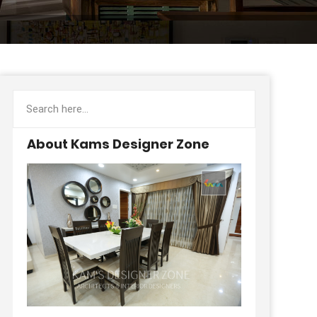
About Kams Designer Zone