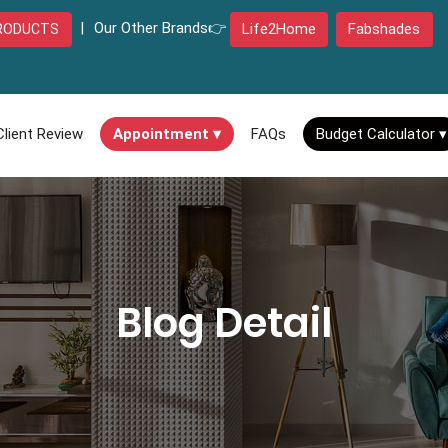
|
Our Other Brands👉
Life2Home
Fabshades
RODUCTS
Client Review
Appointment ▾
FAQs
Budget Calculator ▾
Blog Detail