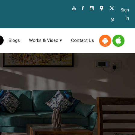
Sign
In
Blogs
Works & Video ▾
Contact Us