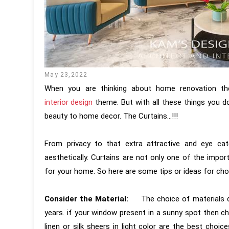
May 23,2022
When you are thinking about home renovation the f
interior design
theme. But with all these things you d
beauty to home decor. The Curtains...!!!
From privacy to that extra attractive and eye cat
aesthetically. Curtains are not only one of the impor
for your home. So here are some tips or ideas for cho
Consider the Material:
The choice of materials de
years. if your window present in a sunny spot then c
linen or silk sheers in light color are the best choi