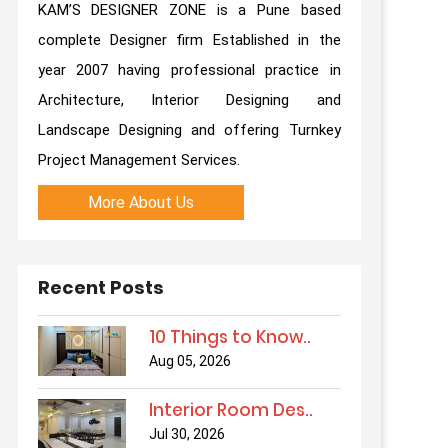
KAM’S DESIGNER ZONE is a Pune based
complete Designer firm Established in the
year 2007 having professional practice in
Architecture, Interior Designing and
Landscape Designing and offering Turnkey
Project Management Services.
More About Us
Recent Posts
10 Things to Know..
Aug 05, 2026
Interior Room Des..
Jul 30, 2026