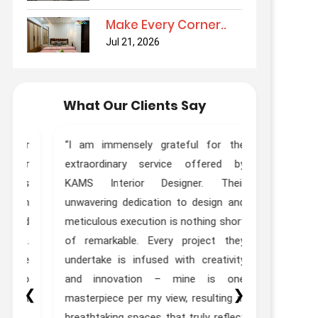
Make Every Corner..
Jul 21, 2026
What Our Clients Say
ur
“I am immensely grateful for the
“Truly Out
ur
extraordinary service offered by
Kams Desi
as
KAMS Interior Designer. Their
done interi
th
unwavering dedication to design and
Designer Zo
ed
meticulous execution is nothing short
experie
t.
of remarkable. Every project they
expectations
he
undertake is infused with creativity
to
and innovation – mine is one
❮
❯
st
masterpiece per my view, resulting in
”
breathtaking spaces that truly reflect