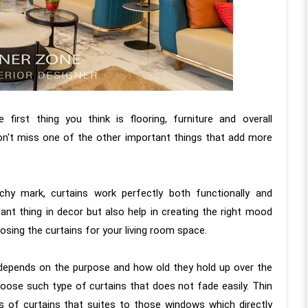
irst thing you think is flooring, furniture and overall
on't miss one of the other important things that add more
chy mark, curtains work perfectly both functionally and
tant thing in decor but also help in creating the right mood
osing the curtains for your living room space.
pends on the purpose and how old they hold up over the
hoose such type of curtains that does not fade easily. Thin
ces of curtains that suites to those windows which directly