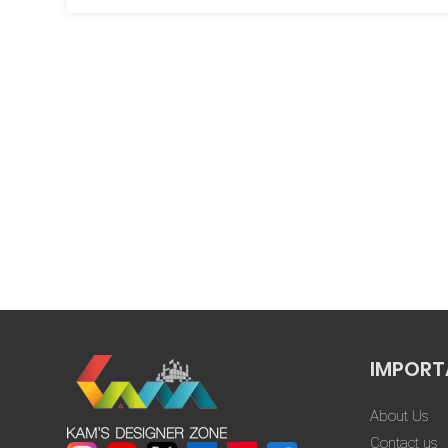
that nothin
went through 
Swapnil Gaur
design, yet 
★★★★★
show any impa
Every altera
importance, e
extensive
corrections.”
Tap
IMPORT
About Us