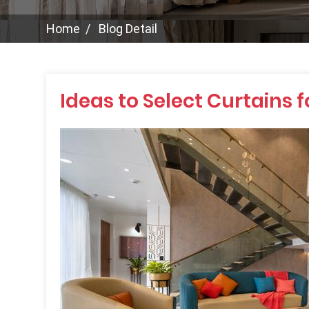
Home
Blog Detail
Ideas to Select Curtains 