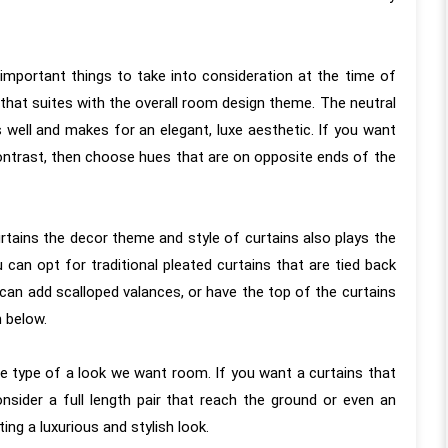
important things to take into consideration at the time of
 that suites with the overall room design theme. The neutral
s well and makes for an elegant, luxe aesthetic. If you want
contrast, then choose hues that are on opposite ends of the
almost a year since our
“KAMS made our flat become o
tion with the KAMS team
home. KAMS Team completed o
rtains the decor theme and style of curtains also plays the
ive months since the
flat design, and we must say it w
ou can opt for traditional pleated curtains that are tied back
 our work so the review
truly a great experience working wi
 can add scalloped valances, or have the top of the curtains
 genuine, long-term
the entire team who truly exceed
m below.
he entire project was
our expectations in every aspec
h every minute aspect
From the initial consultation to t
e type of a look we want room. If you want a curtains that
 considered, frequent
final touches, their commitment 
nsider a full length pair that reach the ground or even an
Meenakshi Madam and
creating dream homes with utmo
ing a luxurious and stylish look.
by Kamal Sir ensuring
honesty and dedication was evident.