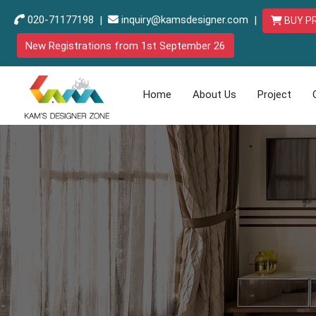
020-71177198
|
inquiry@kamsdesigner.com
|
BUY P
New Registrations from 1st September 26
Home
About Us
Project