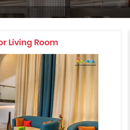
for Living Room