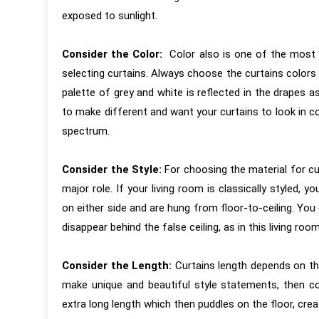
exposed to sunlight.
Consider the Color:
Color also is one of the most 
selecting curtains. Always choose the curtains colors
palette of grey and white is reflected in the drapes a
to make different and want your curtains to look in 
spectrum.
“KAMs are the best Interior Designers
“It has been 
around in Pune. Their attention to
first interac
Consider the Style:
For choosing the material for cu
detail, pushing the vendors to meet
and around f
major role. If your living room is classically styled, y
the design is second to none. Very
completion of
on either side and are hung from floor-to-ceiling. You
professional and process oriented,
is based on
disappear behind the false ceiling, as in this living roo
but still very humble and ready to take
experience. T
feedback and discuss design ideas
executed wit
Consider the Length:
Curtains length depends on th
and materials.”
was carefully
make unique and beautiful style statements, then co
reviews by 
extra long length which then puddles on the floor, creat
coordination 