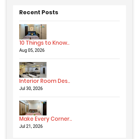
Recent Posts
10 Things to Know..
Aug 05, 2026
Interior Room Des..
Jul 30, 2026
Make Every Corner..
Jul 21, 2026