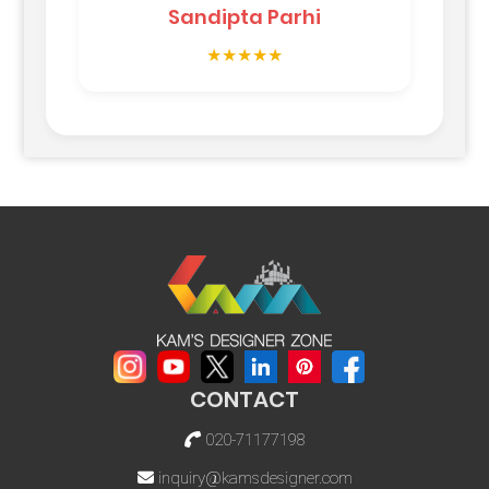
Sandipta Parhi
★★★★★
CONTACT
020-71177198
inquiry@kamsdesigner.com