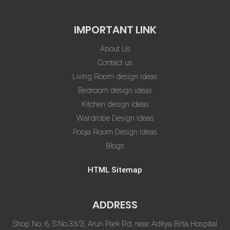
IMPORTANT LINK
About Us
Contact us
Living Room design ideas
Bedroom design ideas
Kitchen design ideas
Wardrobe Design Ideas
Pooja Room Design Ideas
Blogs
HTML Sitemap
ADDRESS
Shop No. 6, S.No.33/3, Arun Park Rd, near Aditya Birla Hospital