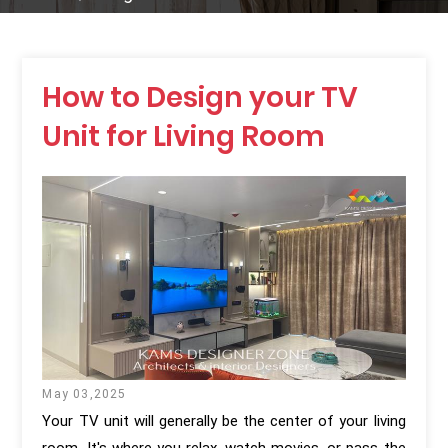
How to Design your TV
Unit for Living Room
May 03,2025
Your TV unit will generally be the center of your living