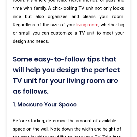
room. It's where you relax, watch movies, or pass the
time with family. A chic-looking TV unit not only looks
nice but also organizes and cleans your room.
Regardless of the size of your
living room
, whether big
or small, you can customize a TV unit to meet your
design and needs.
Some easy-to-follow tips that
will help you design the perfect
TV unit for your living room are
as follows.
1. Measure Your Space
Before starting, determine the amount of available
space on the wall. Note down the width and height of