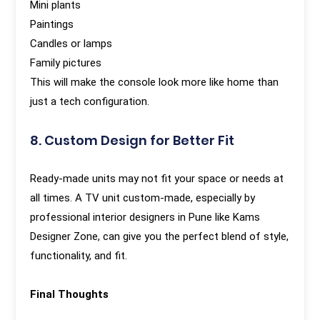
Mini plants
Paintings
Candles or lamps
Family pictures
This will make the console look more like home than
just a tech configuration.
8. Custom Design for Better Fit
Ready-made units may not fit your space or needs at
all times. A TV unit custom-made, especially by
professional interior designers in Pune like Kams
Designer Zone, can give you the perfect blend of style,
functionality, and fit.
Final Thoughts