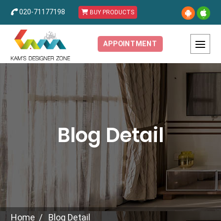
020-71177198
BUY PRODUCTS
APPOINTMENT
Blog Detail
Home
Blog Detail