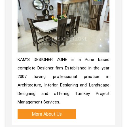
KAM’S DESIGNER ZONE is a Pune based
complete Designer firm Established in the year
2007 having professional practice in
Architecture, Interior Designing and Landscape
Designing and offering Turnkey Project
Management Services.
More About Us