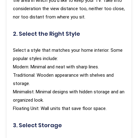
the area in which you'd like to keep your TV. Take into
consideration the view distance too, neither too close,
nor too distant from where you sit.
2. Select the Right Style
Select a style that matches your home interior. Some
popular styles include:
Modern: Minimal and neat with sharp lines.
Traditional: Wooden appearance with shelves and
storage.
Minimalist: Minimal designs with hidden storage and an
organized look.
Floating Unit: Wall units that save floor space.
3. Select Storage