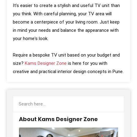
It's easier to create a stylish and useful TV unit than
you think. With careful planning, your TV area will
become a centerpiece of your living room. Just keep
in mind your needs and balance the appearance with
your home's look.
Require a bespoke TV unit based on your budget and
size?
Kams Designer Zone
is here for you with
creative and practical interior design concepts in Pune.
About Kams Designer Zone