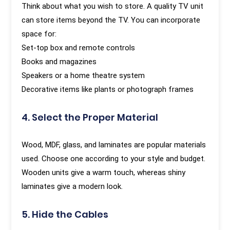
Think about what you wish to store. A quality TV unit
can store items beyond the TV. You can incorporate
space for:
Set-top box and remote controls
Books and magazines
Speakers or a home theatre system
Decorative items like plants or photograph frames
4. Select the Proper Material
Wood, MDF, glass, and laminates are popular materials
used. Choose one according to your style and budget.
Wooden units give a warm touch, whereas shiny
laminates give a modern look.
5. Hide the Cables