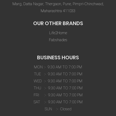
Marg, Datta Nagar, Thergaon, Pune, Pimpri-Chinchwad,
Maharashtra 411033
OUR OTHER BRANDS
Life2Home
Fabshades
BUSINESS HOURS
MON :- 9:30 AM TO 7:00 PM
TUE :- 9:30 AM TO 7:00 PM
WED :- 9:30 AM TO 7:00 PM
THU :- 9:30 AM TO 7:00 PM
FRI :- 9:30 AM TO 7:00 PM
SAT :- 9:30 AM TO 7:00 PM
SUN :- Closed