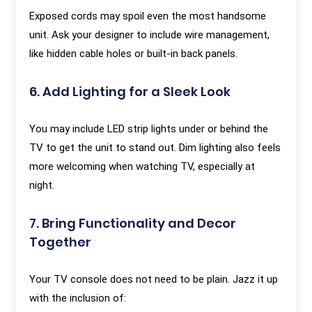
Exposed cords may spoil even the most handsome
unit. Ask your designer to include wire management,
like hidden cable holes or built-in back panels.
6. Add Lighting for a Sleek Look
You may include LED strip lights under or behind the
TV to get the unit to stand out. Dim lighting also feels
more welcoming when watching TV, especially at
night.
7. Bring Functionality and Decor
Together
Your TV console does not need to be plain. Jazz it up
with the inclusion of: