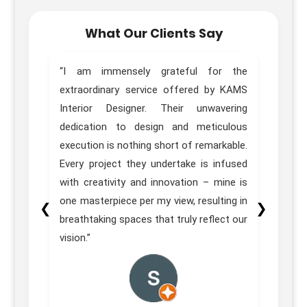
What Our Clients Say
home.
“I am immensely grateful for the
“Trul
sign,
extraordinary service offered by KAMS
Desig
great
Interior Designer. Their unwavering
of ou
e team
dedication to design and meticulous
Pune 
ons in
execution is nothing short of remarkable.
our e
itial
Every project they undertake is infused
 their
with creativity and innovation – mine is
homes
one masterpiece per my view, resulting in
❮
❯
on was
breathtaking spaces that truly reflect our
vision.”