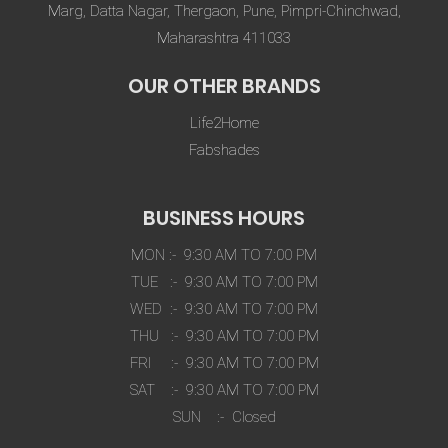
Marg, Datta Nagar, Thergaon, Pune, Pimpri-Chinchwad,
Maharashtra 411033
OUR OTHER BRANDS
Life2Home
Fabshades
BUSINESS HOURS
MON :- 9:30 AM TO 7:00 PM
TUE :- 9:30 AM TO 7:00 PM
WED :- 9:30 AM TO 7:00 PM
THU :- 9:30 AM TO 7:00 PM
FRI :- 9:30 AM TO 7:00 PM
SAT :- 9:30 AM TO 7:00 PM
SUN :- Closed