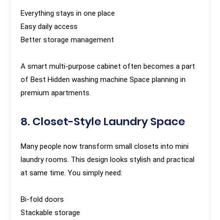
Everything stays in one place
Easy daily access
Better storage management
A smart multi-purpose cabinet often becomes a part
of Best Hidden washing machine Space planning in
premium apartments.
8. Closet-Style Laundry Space
Many people now transform small closets into mini
laundry rooms. This design looks stylish and practical
at same time. You simply need:
Bi-fold doors
Stackable storage