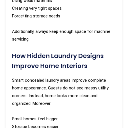
Using weak materials
Creating very tight spaces
Forgetting storage needs
Additionally, always keep enough space for machine
servicing.
How Hidden Laundry Designs
Improve Home Interiors
Smart concealed laundry areas improve complete
home appearance. Guests do not see messy utility
corners. Instead, home looks more clean and
organized. Moreover:
Small homes feel bigger
Storage becomes easier