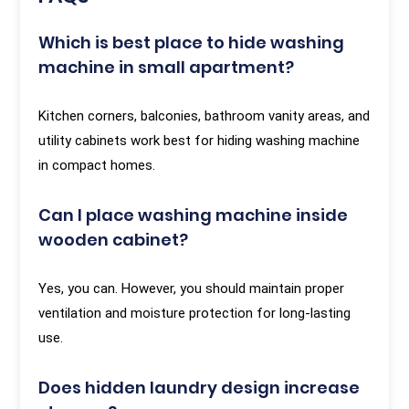
Which is best place to hide washing
machine in small apartment?
Kitchen corners, balconies, bathroom vanity areas, and
utility cabinets work best for hiding washing machine
in compact homes.
Can I place washing machine inside
wooden cabinet?
Yes, you can. However, you should maintain proper
ventilation and moisture protection for long-lasting
use.
Does hidden laundry design increase