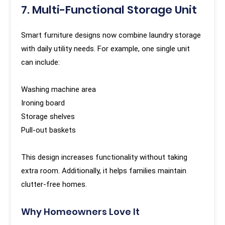
7. Multi-Functional Storage Unit
Smart furniture designs now combine laundry storage
with daily utility needs. For example, one single unit
can include:
Washing machine area
Ironing board
Storage shelves
Pull-out baskets
This design increases functionality without taking
extra room. Additionally, it helps families maintain
clutter-free homes.
Why Homeowners Love It