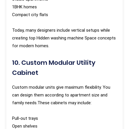
1BHK homes
Compact city flats
Today, many designers include vertical setups while
creating top Hidden washing machine Space concepts
for modern homes.
10. Custom Modular Utility
Cabinet
Custom modular units give maximum flexibility. You
can design them according to apartment size and
family needs.These cabinets may include:
Pull-out trays
Open shelves