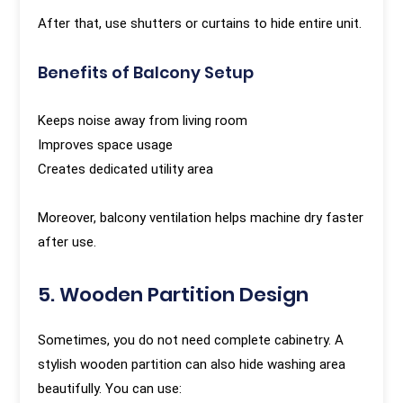
After that, use shutters or curtains to hide entire unit.
Benefits of Balcony Setup
Keeps noise away from living room
Improves space usage
Creates dedicated utility area
Moreover, balcony ventilation helps machine dry faster
after use.
5. Wooden Partition Design
Sometimes, you do not need complete cabinetry. A
stylish wooden partition can also hide washing area
beautifully. You can use: