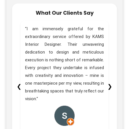
What Our Clients Say
home.
“I am immensely grateful for the
“Trul
sign,
extraordinary service offered by KAMS
Desig
great
Interior Designer. Their unwavering
of ou
e team
dedication to design and meticulous
Pune 
ons in
execution is nothing short of remarkable.
our e
itial
Every project they undertake is infused
 their
with creativity and innovation – mine is
homes
one masterpiece per my view, resulting in
❮
❯
on was
breathtaking spaces that truly reflect our
vision.”