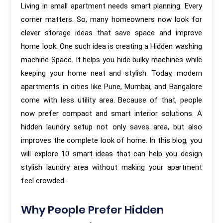
Living in small apartment needs smart planning. Every
corner matters. So, many homeowners now look for
clever storage ideas that save space and improve
home look. One such idea is creating a Hidden washing
machine Space. It helps you hide bulky machines while
keeping your home neat and stylish. Today, modern
apartments in cities like Pune, Mumbai, and Bangalore
come with less utility area. Because of that, people
now prefer compact and smart interior solutions. A
hidden laundry setup not only saves area, but also
improves the complete look of home. In this blog, you
will explore 10 smart ideas that can help you design
stylish laundry area without making your apartment
feel crowded.
Why People Prefer Hidden