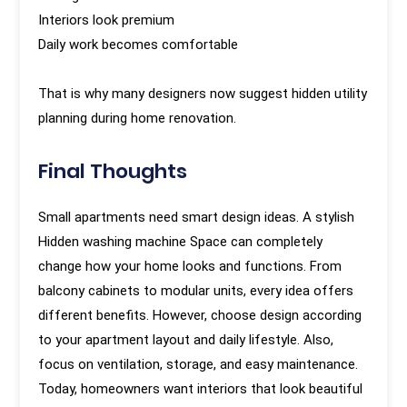
Interiors look premium
Daily work becomes comfortable
That is why many designers now suggest hidden utility
planning during home renovation.
Final Thoughts
Small apartments need smart design ideas. A stylish
Hidden washing machine Space can completely
change how your home looks and functions. From
balcony cabinets to modular units, every idea offers
different benefits. However, choose design according
to your apartment layout and daily lifestyle. Also,
focus on ventilation, storage, and easy maintenance.
Today, homeowners want interiors that look beautiful