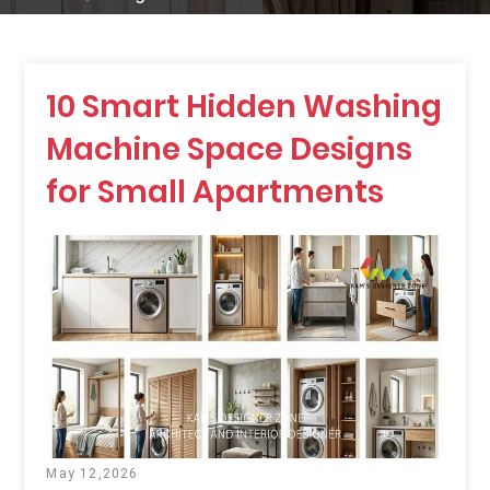
10 Smart Hidden Washing
Machine Space Designs
for Small Apartments
May 12,2026