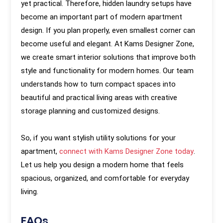
yet practical. Therefore, hidden laundry setups have
become an important part of modern apartment
design. If you plan properly, even smallest corner can
become useful and elegant. At Kams Designer Zone,
we create smart interior solutions that improve both
style and functionality for modern homes. Our team
understands how to turn compact spaces into
beautiful and practical living areas with creative
storage planning and customized designs.
So, if you want stylish utility solutions for your
apartment,
connect with Kams Designer Zone today
.
Let us help you design a modern home that feels
spacious, organized, and comfortable for everyday
living.
FAQs