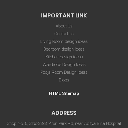
IMPORTANT LINK
About Us
Contact us
Living Room design ideas
Bedroom design ideas
Kitchen design ideas
Wardrobe Design Ideas
Pooja Room Design Ideas
Blogs
HTML Sitemap
ADDRESS
Shop No. 6, S.No.33/3, Arun Park Rd, near Aditya Birla Hospital