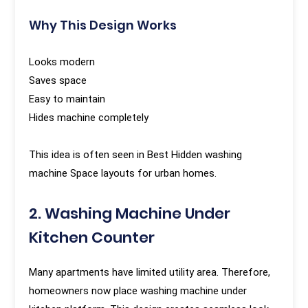
Why This Design Works
Looks modern
Saves space
Easy to maintain
Hides machine completely
This idea is often seen in Best Hidden washing
machine Space layouts for urban homes.
2. Washing Machine Under
Kitchen Counter
Many apartments have limited utility area. Therefore,
homeowners now place washing machine under