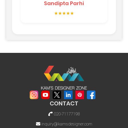
Sandipta Parhi
★★★★★
CONTACT
020-71177198
inquiry@kamsdesigner.com