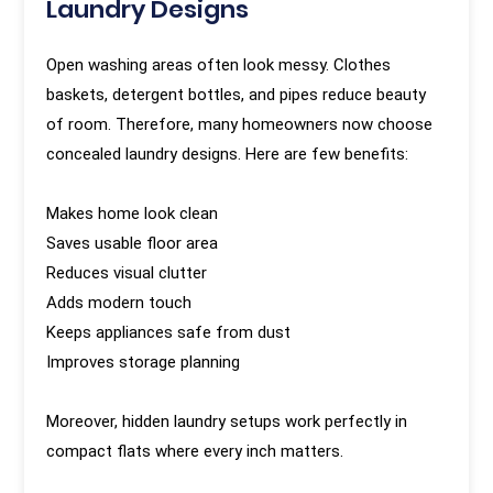
Laundry Designs
Open washing areas often look messy. Clothes
baskets, detergent bottles, and pipes reduce beauty
of room. Therefore, many homeowners now choose
concealed laundry designs. Here are few benefits:
Makes home look clean
Saves usable floor area
Reduces visual clutter
Adds modern touch
Keeps appliances safe from dust
Improves storage planning
Moreover, hidden laundry setups work perfectly in
compact flats where every inch matters.