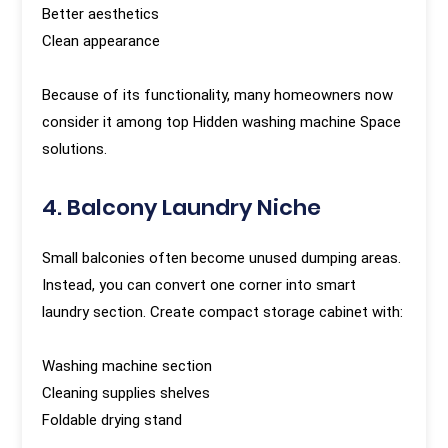
Better aesthetics
Clean appearance
Because of its functionality, many homeowners now
consider it among top Hidden washing machine Space
solutions.
4. Balcony Laundry Niche
Small balconies often become unused dumping areas.
Instead, you can convert one corner into smart
laundry section. Create compact storage cabinet with:
Washing machine section
Cleaning supplies shelves
Foldable drying stand