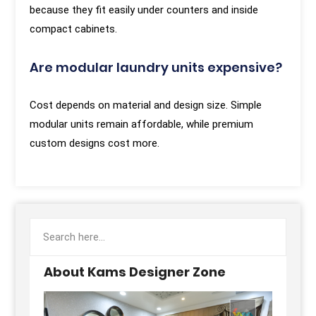
because they fit easily under counters and inside
compact cabinets.
Are modular laundry units expensive?
Cost depends on material and design size. Simple
modular units remain affordable, while premium
custom designs cost more.
About Kams Designer Zone