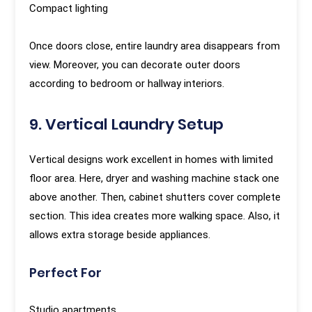
Compact lighting
Once doors close, entire laundry area disappears from
view. Moreover, you can decorate outer doors
according to bedroom or hallway interiors.
9. Vertical Laundry Setup
Vertical designs work excellent in homes with limited
floor area. Here, dryer and washing machine stack one
above another. Then, cabinet shutters cover complete
section. This idea creates more walking space. Also, it
allows extra storage beside appliances.
Perfect For
Studio apartments