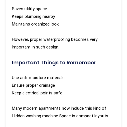
Saves utility space
Keeps plumbing nearby
Maintains organized look
However, proper waterproofing becomes very
important in such design.
Important Things to Remember
Use anti-moisture materials
Ensure proper drainage
Keep electrical points safe
Many modern apartments now include this kind of
Hidden washing machine Space in compact layouts.