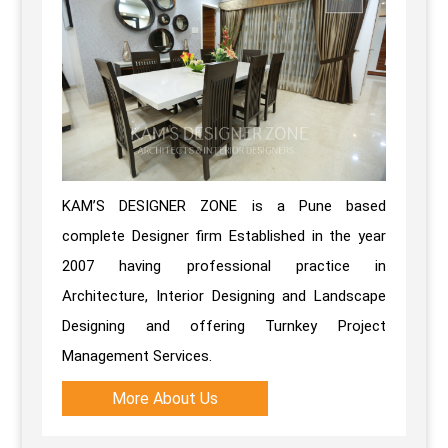
KAM’S DESIGNER ZONE is a Pune based
complete Designer firm Established in the year
2007 having professional practice in
Architecture, Interior Designing and Landscape
Designing and offering Turnkey Project
Management Services.
More About Us