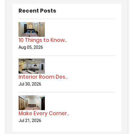
Recent Posts
10 Things to Know..
Aug 05, 2026
Interior Room Des..
Jul 30, 2026
Make Every Corner..
Jul 21, 2026