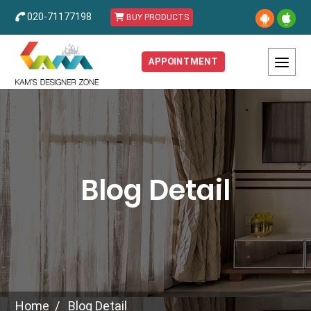
020-71177198
BUY PRODUCTS
APPOINTMENT
Blog Detail
Home
Blog Detail