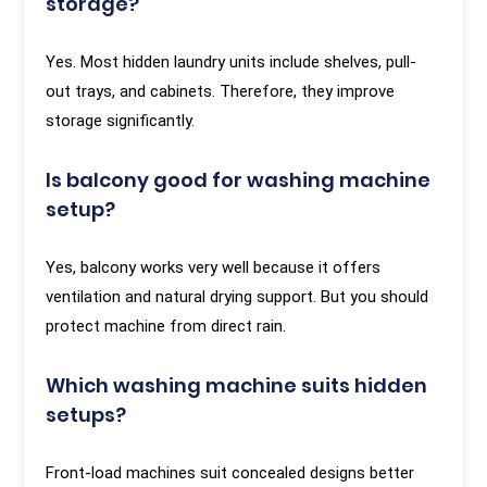
storage?
Yes. Most hidden laundry units include shelves, pull-
out trays, and cabinets. Therefore, they improve
storage significantly.
Is balcony good for washing machine
setup?
Yes, balcony works very well because it offers
ventilation and natural drying support. But you should
protect machine from direct rain.
Which washing machine suits hidden
setups?
Front-load machines suit concealed designs better