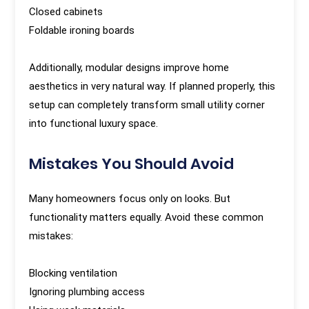
Closed cabinets
Foldable ironing boards
Additionally, modular designs improve home
aesthetics in very natural way. If planned properly, this
setup can completely transform small utility corner
into functional luxury space.
Mistakes You Should Avoid
Many homeowners focus only on looks. But
functionality matters equally. Avoid these common
mistakes:
Blocking ventilation
Ignoring plumbing access