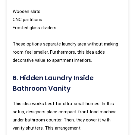
Wooden slats
CNC partitions
Frosted glass dividers
These options separate laundry area without making
room feel smaller. Furthermore, this idea adds
decorative value to apartment interiors.
6. Hidden Laundry Inside
Bathroom Vanity
This idea works best for ultra-small homes. In this
setup, designers place compact front-load machine
under bathroom counter. Then, they cover it with
vanity shutters. This arrangement: