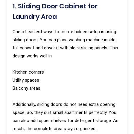
1. Sliding Door Cabinet for
Laundry Area
One of easiest ways to create hidden setup is using
sliding doors. You can place washing machine inside
tall cabinet and cover it with sleek sliding panels. This
design works well in:
Kitchen corners
Utility spaces
Balcony areas
Additionally, sliding doors do not need extra opening
space. So, they suit small apartments perfectly. You
can also add upper shelves for detergent storage. As
result, the complete area stays organized.