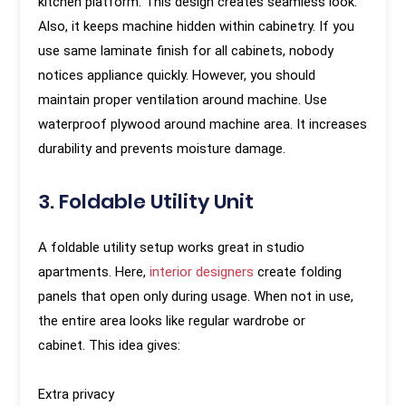
kitchen platform. This design creates seamless look.
Also, it keeps machine hidden within cabinetry. If you
use same laminate finish for all cabinets, nobody
notices appliance quickly. However, you should
maintain proper ventilation around machine. Use
waterproof plywood around machine area. It increases
durability and prevents moisture damage.
3. Foldable Utility Unit
A foldable utility setup works great in studio
apartments. Here,
interior designers
create folding
panels that open only during usage. When not in use,
the entire area looks like regular wardrobe or
cabinet.
This idea gives:
Extra privacy